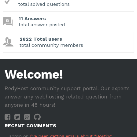
total solved questions
11 Answers
total answer posted
2822 Total users
total community members
Welcome!
RedyHost community support portal. Our experts
answer any webhosting related question from
anyone in 48 hours!
RECENT COMMENTS
admin
on
I’ve been getting emails about “Hosting