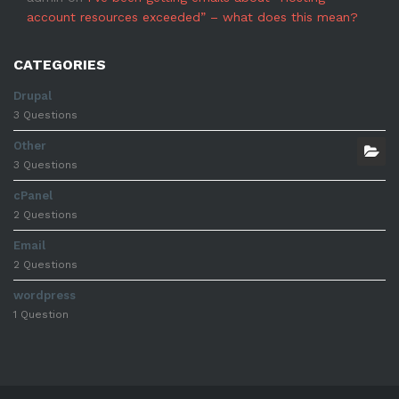
account resources exceeded” – what does this mean?
CATEGORIES
Drupal
3 Questions
Other
3 Questions
cPanel
2 Questions
Email
2 Questions
wordpress
1 Question