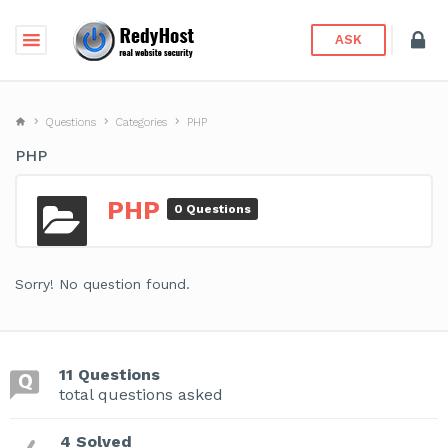
ASK
Questions
Categories
PHP
PHP
PHP
0 Questions
Sorry! No question found.
11 Questions
total questions asked
4 Solved