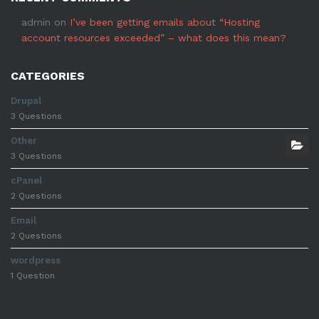
admin
on
I’ve been getting emails about “Hosting
account resources exceeded” – what does this mean?
CATEGORIES
Drupal
3 Questions
Other
3 Questions
cPanel
2 Questions
Email
2 Questions
wordpress
1 Question