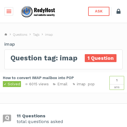
ASK
Questions
Tags
imap
imap
Question tag: imap
1 Question
How to convert IMAP mailbox into POP
1
Solved
6015 views
Email
imap
pop
ans
11 Questions
total questions asked