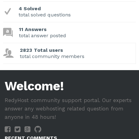
4 Solved
total solved questions
11 Answers
total answer posted
2823 Total users
total community members
Welcome!
RedyHost community support portal. Our experts
answer any webhosting related question from
anyone in 48 hours!
RECENT COMMENTS