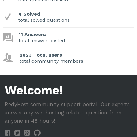
4 Solved
total solved questions
11 Answers
total answer posted
2823 Total users
total community members
Welcome!
RedyHost community support portal. Our experts
answer any webhosting related question from
anyone in 48 hours!