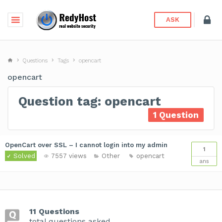
ASK
Questions
Tags
opencart
opencart
Question tag: opencart
1 Question
OpenCart over SSL – I cannot login into my admin
1
Solved
7557 views
Other
opencart
ans
11 Questions
total questions asked