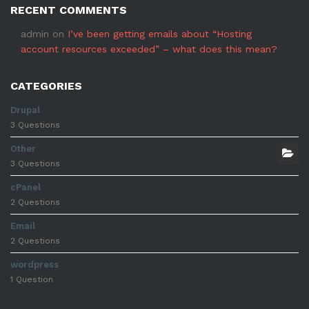
RECENT COMMENTS
admin
on
I’ve been getting emails about “Hosting
account resources exceeded” – what does this mean?
CATEGORIES
Drupal
3 Questions
Other
3 Questions
cPanel
2 Questions
Email
2 Questions
wordpress
1 Question