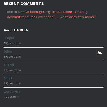
RECENT COMMENTS
admin
on
I’ve been getting emails about “Hosting
account resources exceeded” – what does this mean?
CATEGORIES
Drupal
3 Questions
Other
3 Questions
cPanel
2 Questions
Email
2 Questions
wordpress
1 Question