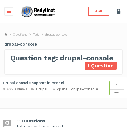
ASK
Questions
Tags
drupal-console
drupal-console
Question tag: drupal-console
1 Question
Drupal console support in cPanel
1
6320 views
Drupal
cpanel
drupal-console
ans
11 Questions
total questions asked