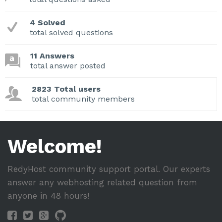
4 Solved
total solved questions
11 Answers
total answer posted
2823 Total users
total community members
Welcome!
RedyHost community support portal. Our experts
answer any webhosting related question from
anyone in 48 hours!