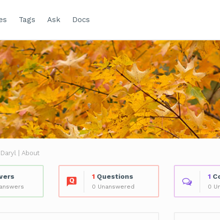
es
Tags
Ask
Docs
Daryl | About
wers
1
Questions
1
C
 answers
0 Unanswered
0 U