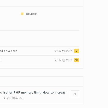
d on a post
20 May, 2017
2
d
20 May, 2017
10
s higher PHP memory limit. How to increase it?
1
20 May, 2017