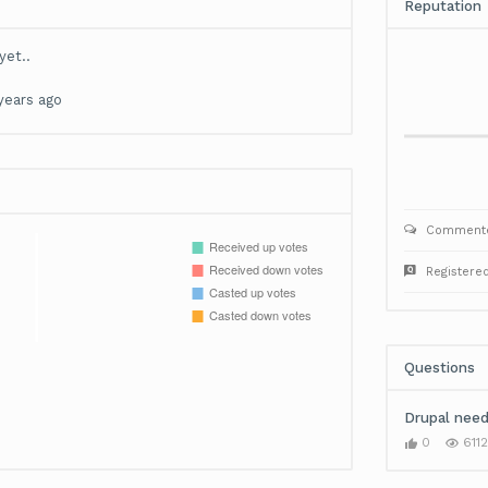
Reputation
yet..
years ago
Commente
Registere
Questions
Drupal need
0
6112