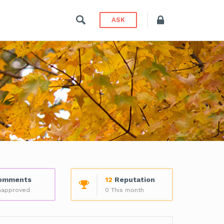
ASK
omments
12
Reputation
napproved
0 This month