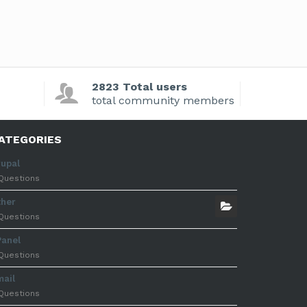
2823 Total users
total community members
ATEGORIES
rupal
Questions
ther
Questions
Panel
Questions
mail
Questions