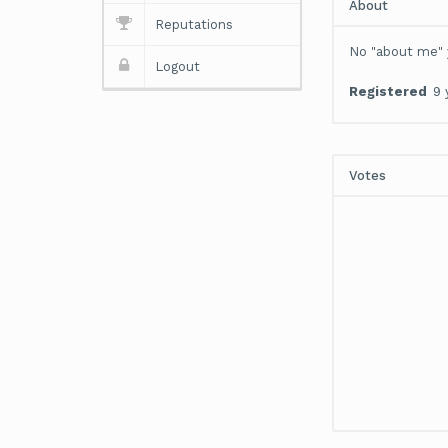
About
Reputations
No "about me" 
Logout
Registered
9 
Votes