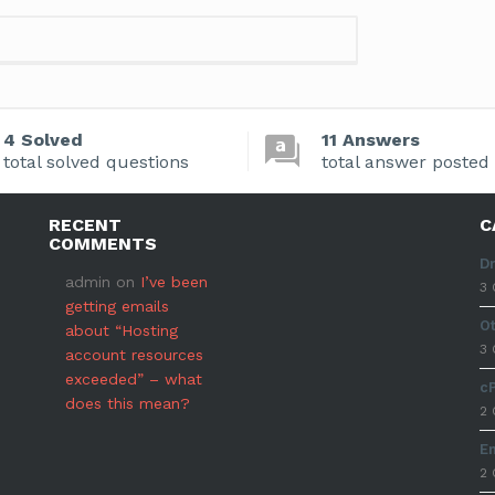
4 Solved
11 Answers
total solved questions
total answer posted
RECENT
C
COMMENTS
D
admin
on
I’ve been
3 
getting emails
O
about “Hosting
3 
account resources
exceeded” – what
c
does this mean?
2 
E
2 