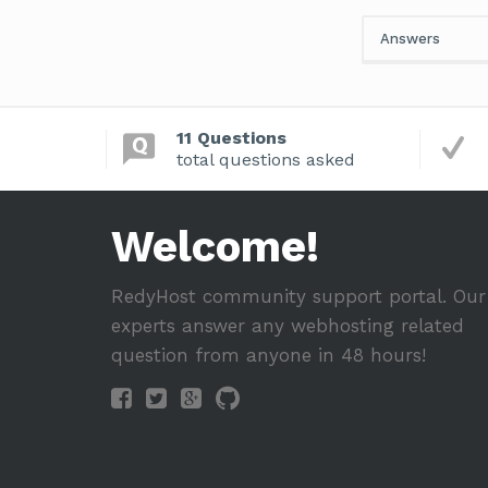
Answers
11 Questions
total questions asked
Welcome!
RedyHost community support portal. Our
experts answer any webhosting related
question from anyone in 48 hours!