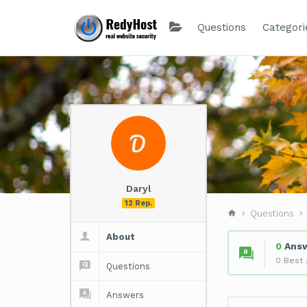
Questions
Categori
Daryl
12 Rep.
Questions
About
0
Ans
0 Best
Questions
Answers