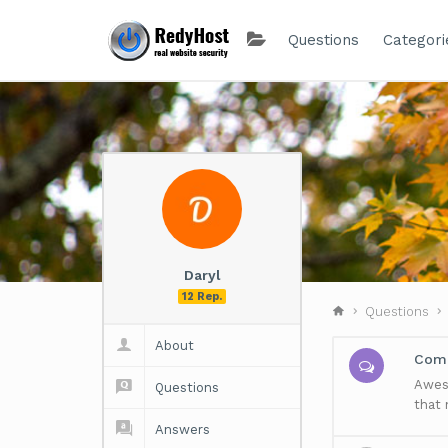
Questions
Categori
Daryl
12 Rep.
Questions
About
Comm
Aweso
Questions
that
Answers