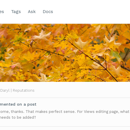
es
Tags
Ask
Docs
Daryl | Reputations
ented on a post
me, thanks. That makes perfect sense. For Views editing page, what
 needs to be added?