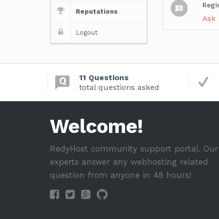
Regi
Reputations
Ask
Logout
11 Questions
total questions asked
Welcome!
RedyHost community support portal. Our
experts answer any webhosting related
question from anyone in 48 hours!