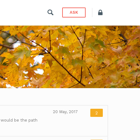
ASK
20 May, 2017
2
 would be the path