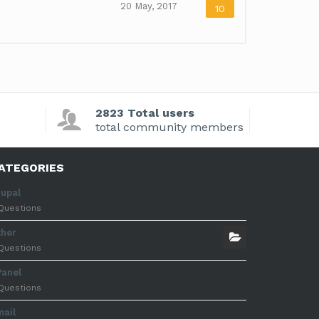
20 May, 2017
10
2823 Total users
total community members
ATEGORIES
rupal
Questions
ther
Questions
Panel
Questions
mail