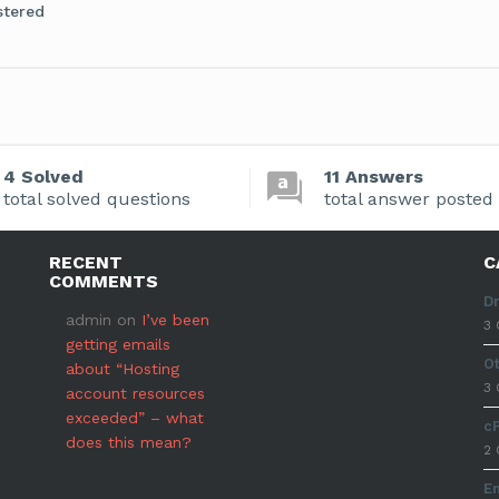
stered
4 Solved
11 Answers
total solved questions
total answer posted
RECENT
C
COMMENTS
D
admin
on
I’ve been
3 
getting emails
O
about “Hosting
3 
account resources
exceeded” – what
c
does this mean?
2 
E