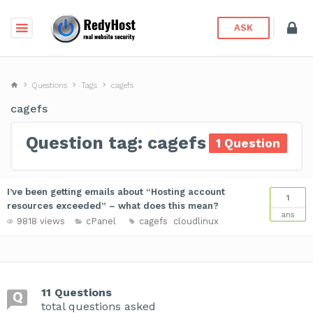
ASK
Questions
Tags
cagefs
cagefs
Question tag: cagefs
1 Question
I’ve been getting emails about “Hosting account
1
resources exceeded” – what does this mean?
ans
9818 views
cPanel
cagefs
cloudlinux
11 Questions
total questions asked