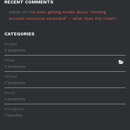
RECENT COMMENTS
admin
on
I’ve been getting emails about “Hosting
account resources exceeded” – what does this mean?
CATEGORIES
Drupal
3 Questions
Other
3 Questions
cPanel
2 Questions
Email
2 Questions
wordpress
1 Question