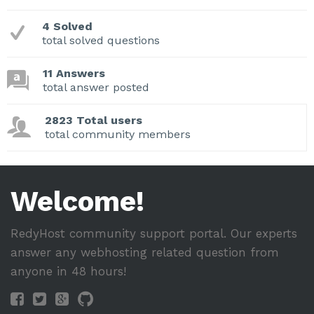
4 Solved
total solved questions
11 Answers
total answer posted
2823 Total users
total community members
Welcome!
RedyHost community support portal. Our experts
answer any webhosting related question from
anyone in 48 hours!