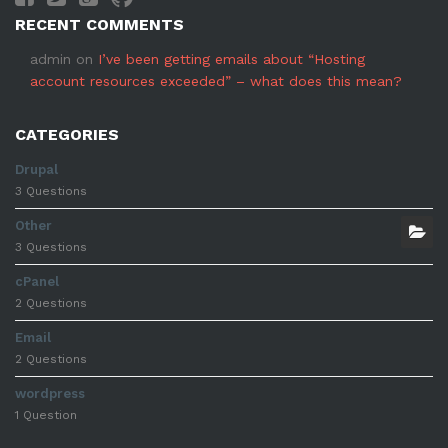
RECENT COMMENTS
admin
on
I’ve been getting emails about “Hosting
account resources exceeded” – what does this mean?
CATEGORIES
Drupal
3 Questions
Other
3 Questions
cPanel
2 Questions
Email
2 Questions
wordpress
1 Question