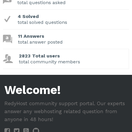
total questions asked
4 Solved
total solved questions
11 Answers
total answer posted
2823 Total users
total community members
Welcome!
RedyHost community support portal. Our experts
answer any webhosting related question from
anyone in 48 hours!