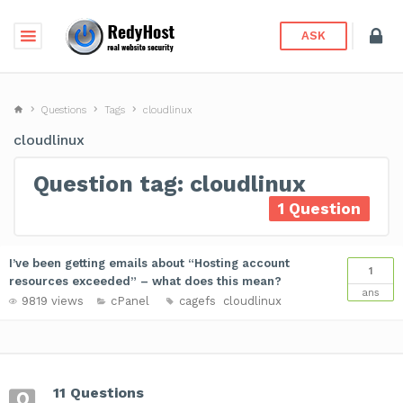
ASK
Questions
Tags
cloudlinux
cloudlinux
Question tag: cloudlinux
1 Question
I’ve been getting emails about “Hosting account
1
resources exceeded” – what does this mean?
ans
9819 views
cPanel
cagefs
cloudlinux
11 Questions